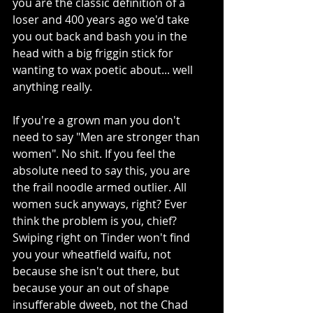
you are the classic definition of a 
loser and 400 years ago we'd take 
you out back and bash you in the 
head with a big friggin stick for 
wanting to wax poetic about... well 
anything really.
If you're a grown man you don't 
need to say "Men are stronger than 
women". No shit. If you feel the 
absolute need to say this, you are 
the frail noodle armed outlier. All 
women suck anyways, right? Ever 
think the problem is you, chief? 
Swiping right on Tinder won't find 
you your wheatfield waifu, not 
because she isn't out there, but 
because your an out of shape 
insufferable dweeb, not the Chad 