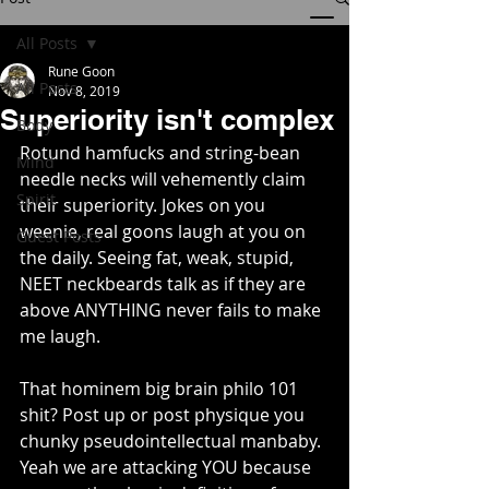
All Posts
Rune Goon
All Posts
Nov 8, 2019
Superiority isn't complex
Body
Rotund hamfucks and string-bean 
Mind
needle necks will vehemently claim 
Spirit
their superiority. Jokes on you 
weenie, real goons laugh at you on 
Guest Posts
the daily. Seeing fat, weak, stupid, 
NEET neckbeards talk as if they are 
above ANYTHING never fails to make 
me laugh.
That hominem big brain philo 101 
shit? Post up or post physique you 
chunky pseudointellectual manbaby. 
Yeah we are attacking YOU because 