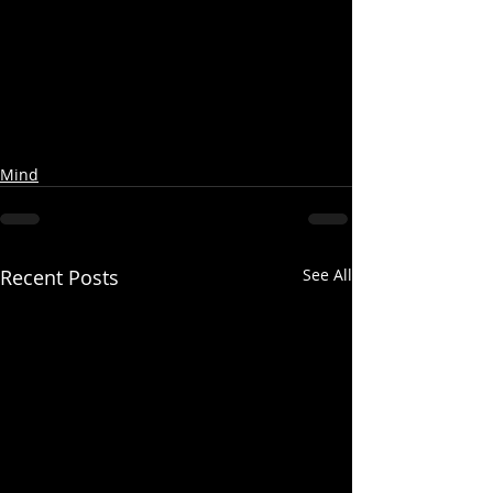
Mind
Recent Posts
See All