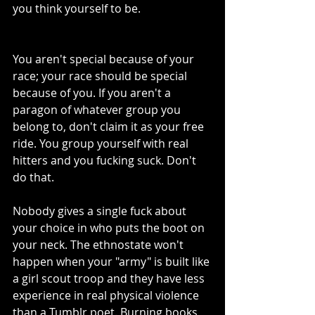
you think yourself to be.
You aren't special because of your 
race; your race should be special 
because of you. If you aren't a 
paragon of whatever group you 
belong to, don't claim it as your free 
ride. You group yourself with real 
hitters and you fucking suck. Don't 
do that.
Nobody gives a single fuck about 
your choice in who puts the boot on 
your neck. The ethnostate won't 
happen when your "army" is built like 
a girl scout troop and they have less 
experience in real physical violence 
than a Tumblr poet. Burning books, 