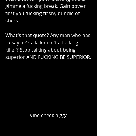
gimme a fucking break. Gain power 
first you fucking flashy bundle of 
sticks.
What's that quote? Any man who has 
to say he's a killer isn't a fucking 
killer? Stop talking about being 
superior AND FUCKING BE SUPERIOR.
Vibe check nigga