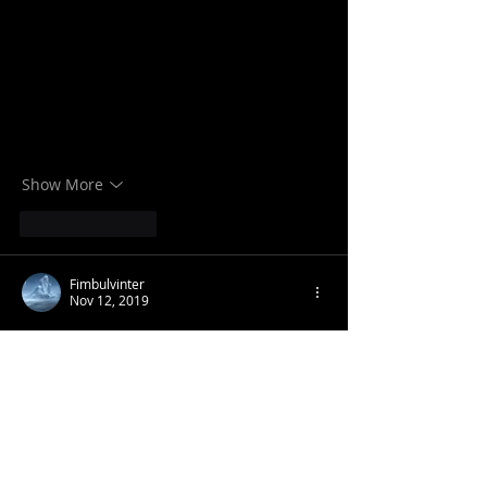
Show More
Like
Reply
Fimbulvinter
Nov 12, 2019
Tribe is more important than race!
Look at the degeneracy of the western 
world and tell me that we should be 
trying to save the entire race, you can 
make the argument that there are 
poisonous forces undermining it, but the 
fact that not everyone has been 