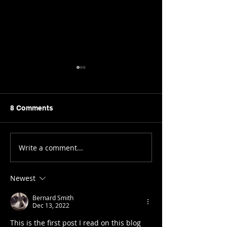
8 Comments
Bro(ke) Dieting
Write a comment...
Birth Control:
Prescribed Social
Poison.
Newest
Bernard Smith
Dec 13, 2022
This is the first post I read on this blog 