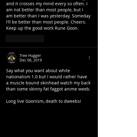
and it crosses my mind every so often. I 
am not better than most people, but I 
am better than I was yesterday. Someday 
I'll be better than most people. Cheers. 
Keep up the good work Rune Goon.
Like
Reply
Tree Hugger
Dec 06, 2019
Say what you want about white 
nationalism 1.0 but I would rather have 
a muscle bound skinhead watch my back 
than some skinny fat faggot anime weeb.
Long live Goonism, death to dweebs!