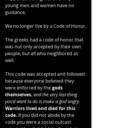
young men and women have no 
guidance.
We no longer live by a Code of Honor.
The greeks had a code of honor that 
was not only accepted by their own 
people, but all who neighbored as 
well.
This code was accepted and followed 
because everyone believed they 
were enforced by the 
gods 
themselves
,
 and the very last thing 
you’d want to do is make a god angry.
Warriors lived and died for this 
code. 
If you did not abide by the 
code you were a social outcast 