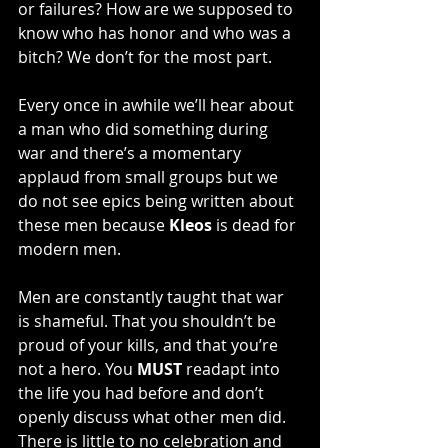
or failures? How are we supposed to 
know who has honor and who was a 
bitch? We don’t for the most part.
Every once in awhile we’ll hear about 
a man who did something during 
war and there’s a momentary 
applaud from small groups but we 
do not see epics being written about 
these men because 
Kleos
 is dead for 
modern men.
Men are constantly taught that war 
is shameful. That you shouldn’t be 
proud of your kills, and that you’re 
not a hero. You 
MUST
 readapt into 
the life you had before and don’t 
openly discuss what other men did. 
There is little to no celebration and 