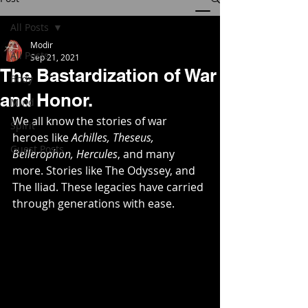
All Posts
Modir
All Posts
Sep 21, 2021
The Bastardization of War
Body
and Honor.
Mind
We all know the stories of war 
Spirit
heroes like 
Achilles, Theseus, 
Guest Posts
Bellerophon, Hercules
, and many 
more. Stories like The Odyssey, and 
The Iliad. These legacies have carried 
through generations with ease.