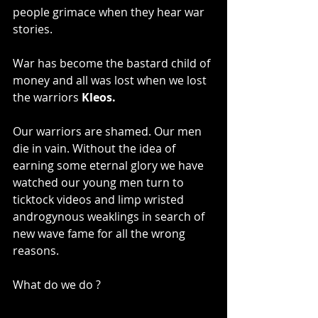
people grimace when they hear war 
stories.
War has become the bastard child of 
money and all was lost when we lost 
the warriors 
Kleos.
Our warriors are shamed. Our men 
die in vain. Without the idea of 
earning some eternal glory we have 
watched our young men turn to 
ticktock videos and limp wristed 
androgynous weaklings in search of 
new wave fame for all the wrong 
reasons.
What do we do ?