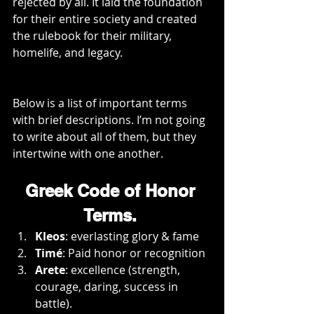
rejected by all. It laid the foundation 
for their entire society and created 
the rulebook for their military, 
homelife, and legacy.
Below is a list of important terms 
with brief descriptions. I’m not going 
to write about all of them, but they 
intertwine with one another.
Greek Code of Honor 
Terms. 
Kleos
: everlasting glory & fame
Timé
: Paid honor or recognition
Arete
: excellence (strength, 
courage, daring, success in 
battle).