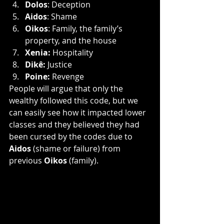
Dolos
: Deception
Aidos
: Shame
Oikos
: Family, the family’s 
property, and the house
Xenia: 
Hospitality
Dikê: 
Justice
Poine: 
Revenge 
People will argue that only the 
wealthy followed this code, but we 
can easily see how it impacted lower 
classes and they believed they had 
been cursed by the codes due to 
Aidos 
(shame or failure) from 
previous 
Oikos
 (family).