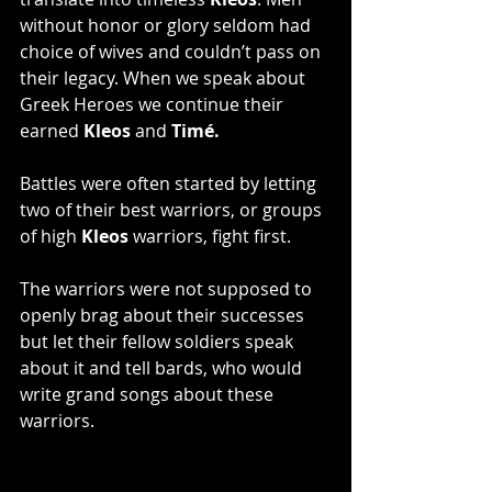
without honor or glory seldom had 
choice of wives and couldn’t pass on 
their legacy. When we speak about 
Greek Heroes we continue their 
earned
 Kleos
 and 
Timé. 
Battles were often started by letting 
two of their best warriors, or groups 
of high 
Kleos 
warriors, fight first.
The warriors were not supposed to 
openly brag about their successes 
but let their fellow soldiers speak 
about it and tell bards, who would 
write grand songs about these 
warriors.