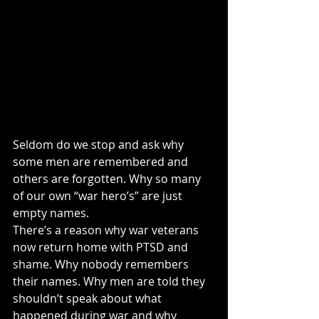
Seldom do we stop and ask why 
some men are remembered and 
others are forgotten. Why so many 
of our own “war hero’s” are just 
empty names.
There’s a reason why war veterans 
now return home with PTSD and 
shame. Why nobody remembers 
their names. Why men are told they 
shouldn’t speak about what 
happened during war and why 