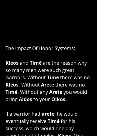
The Impact Of Honor Systems:
Kleos
 and 
Timé
 are the reason why 
so many men were such great 
warriors. Without 
Timé 
there was no 
Kleos. 
Without
 Arete 
there was no 
Timé.
 Without any 
Arete
 you would 
bring 
Aidos 
to your 
Oikos.
If a warrior had 
arete
, he would 
eventually receive 
Timé 
for his 
success, which would one day 
translate into timeless 
Kleos
. Men 