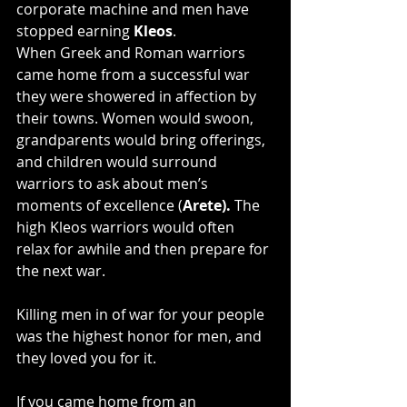
corporate machine and men have 
stopped earning 
Kleos
.
When Greek and Roman warriors 
came home from a successful war 
they were showered in affection by 
their towns. Women would swoon, 
grandparents would bring offerings, 
and children would surround 
warriors to ask about men’s 
moments of excellence (
Arete). 
The 
high Kleos warriors would often 
relax for awhile and then prepare for 
the next war.
Killing men in of war for your people 
was the highest honor for men, and 
they loved you for it.
If you came home from an 