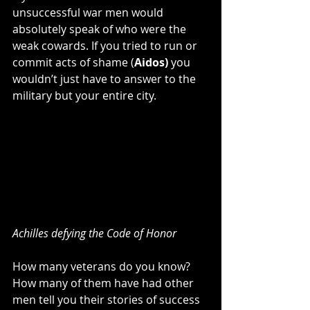
unsuccessful war men would 
absolutely speak of who were the 
weak cowards. If you tried to run or 
commit acts of shame (
Aidos) 
you 
wouldn’t just have to answer to the 
military but your entire city.
Achilles defying the Code of Honor
How many veterans do you know? 
How many of them have had other 
men tell you their stories of success 