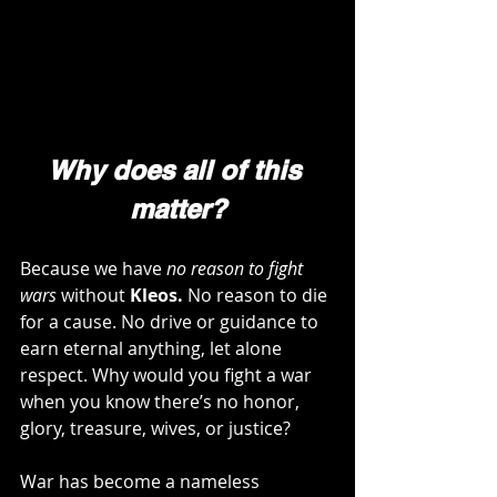
Why does all of this 
matter?
Because we have 
no reason to fight 
wars
 without 
Kleos.
 No reason to die 
for a cause. No drive or guidance to 
earn eternal anything, let alone 
respect. Why would you fight a war 
when you know there’s no honor, 
glory, treasure, wives, or justice?
War has become a nameless 