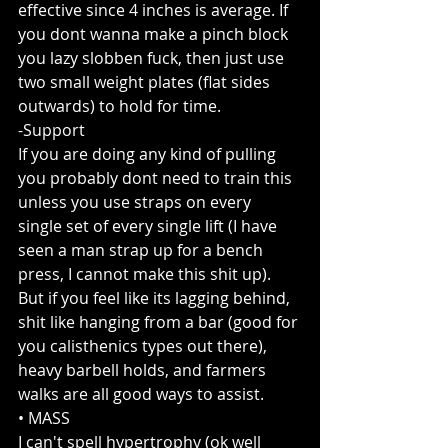
effective since 4 inches is average. If 
you dont wanna make a pinch block 
you lazy slobben fuck, then just use 
two small weight plates (flat sides 
outwards) to hold for time.
-Support
If you are doing any kind of pulling 
you probably dont need to train this 
unless you use straps on every 
single set of every single lift (I have 
seen a man strap up for a bench 
press, I cannot make this shit up). 
But if you feel like its lagging behind, 
shit like hanging from a bar (good for 
you calisthenics types out there), 
heavy barbell holds, and farmers 
walks are all good ways to assist.
• MASS
I can't spell hypertrophy (ok well 