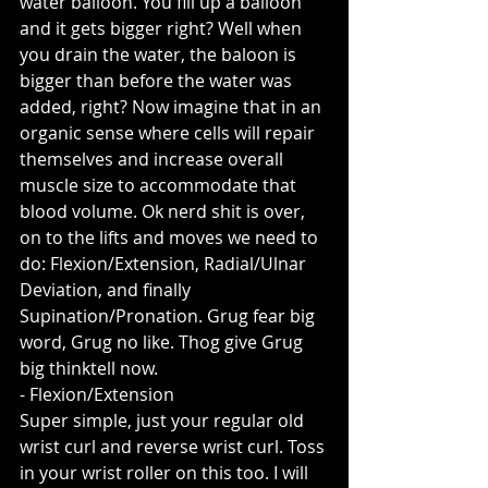
water balloon. You fill up a balloon 
and it gets bigger right? Well when 
you drain the water, the baloon is 
bigger than before the water was 
added, right? Now imagine that in an 
organic sense where cells will repair 
themselves and increase overall 
muscle size to accommodate that 
blood volume. Ok nerd shit is over, 
on to the lifts and moves we need to 
do: Flexion/Extension, Radial/Ulnar 
Deviation, and finally 
Supination/Pronation. Grug fear big 
word, Grug no like. Thog give Grug 
big thinktell now.
- Flexion/Extension
Super simple, just your regular old 
wrist curl and reverse wrist curl. Toss 
in your wrist roller on this too. I will 