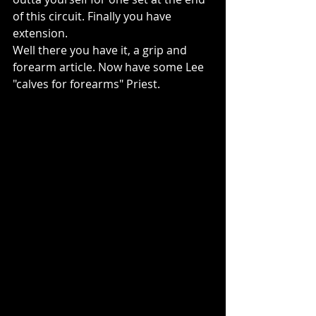
of this circuit. Finally you have 
extension.
Well there you have it, a grip and 
forearm article. Now have some Lee 
"calves for forearms" Priest.