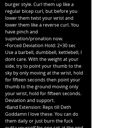
burger style. Curl them up like a 
regular bicep curl, but before you 
lower them twist your wrist and 
lower them like a reverse curl. You 
have pinch and 
supination/pronation now.
•Forced Deviation Hold: 2×30 sec
Use a barbell, dumbbell, kettlebell, I 
dont care. With the weight at your 
side, try to point your thumb to the 
sky by only moving at the wrist, hold 
for fifteen seconds then point your 
thumb to the ground moving only 
your wrist, hold for fifteen seconds. 
Deviation and support.
•Band Extension: Reps till Deth
Goddamn I love these. You can do 
them daily or just burn the fuck 
outta yourself for one set at the end 