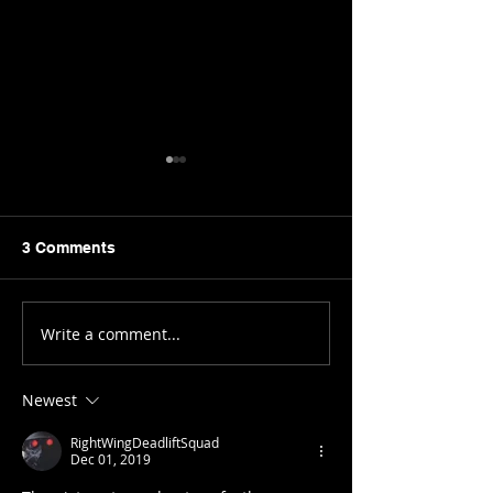
3 Comments
Do more to do 
Write a comment...
Minimalism for
Grappling
Newest
RightWingDeadliftSquad
Dec 01, 2019