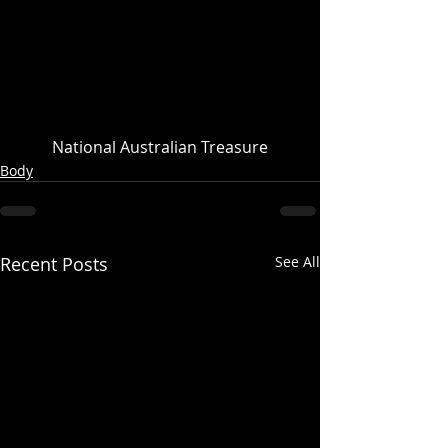
National Australian Treasure
Body
Recent Posts
See All