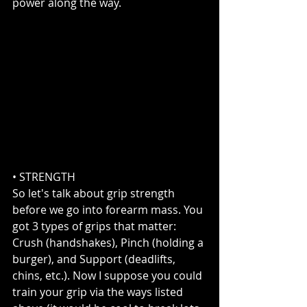
power along the way.
• STRENGTH  
So let's talk about grip strength 
before we go into forearm mass. You 
got 3 types of grips that matter: 
Crush (handshakes), Pinch (holding a 
burger), and Support (deadlifts, 
chins, etc.). Now I suppose you could 
train your grip via the ways listed 