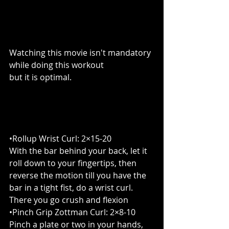
Watching this movie isn't mandatory 
while doing this workout
but it is optimal.
•Rollup Wrist Curl: 2×15-20
With the bar behind your back, let it 
roll down to your fingertips, then 
reverse the motion till you have the 
bar in a tight fist, do a wrist curl. 
There you go crush and flexion
•Pinch Grip Zottman Curl: 2×8-10
Pinch a plate or two in your hands, 