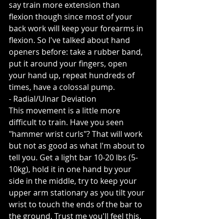
say train more extension than 
flexion though since most of your 
back work will keep your forearms in 
flexion. So I've talked about hand 
openers before: take a rubber band, 
put it around your fingers, open 
your hand up, repeat hundreds of 
times, have a colossal pump.
- Radial/Ulnar Deviation
This movement is a little more 
difficult to train. Have you seen 
"hammer wrist curls"? That will work 
but not as good as what I'm about to 
tell you. Get a light bar 10-20 lbs (5-
10kg), hold it in one hand by your 
side in the middle, try to keep your 
upper arm stationary as you tilt your 
wrist to touch the ends of the bar to 
the ground. Trust me you'll feel this. 