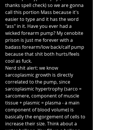
thanks spell check) so we are gonna 
call this portion Mass because it's 
easier to type and it has the word 
"ass" in it. Have you ever had a 
wicked forearm pump? My cenobite 
prison is just me forever with a 
badass forearm/low back/calf pump 
because that shit both hurts/feels 
cool as fuck.
Nerd shit alert: we know 
sarcoplasmic growth is directly 
correlated to the pump, since 
sarcoplasmic hypertrophy (sarco = 
sarcomere, component of muscle 
tissue + plasmic = plasma - a main 
component of blood volume) is 
basically the engorgement of cells to 
increase their size. Think about a 