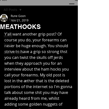
All Posts
Rune Goon
All Posts
Nov 21, 2019
MEATHOOKS
Body
Y'all want another grip post? Of 
Mind
course you do, your forearms can 
Spirit
never be huge enough. You should 
strive to have a grip so strong thst 
Guest Posts
you can twist the skulls off jerds 
when they approach you for an 
interview about the ham hocks you 
call your forearms. My old post is 
lost in the æther that is the deleted 
portions of the internet so I'm gonna 
talk about some shit you may have 
already heard from me, whilst 
adding some golden nuggets of 