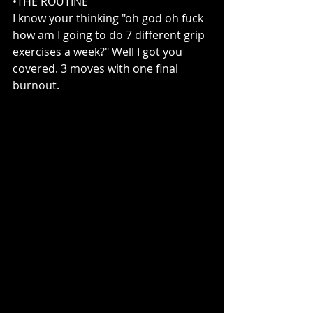
•THE ROUTINE 
I know your thinking "oh god oh fuck 
how am I going to do 7 different grip 
exercises a week?" Well I got you 
covered. 3 moves with one final 
burnout.