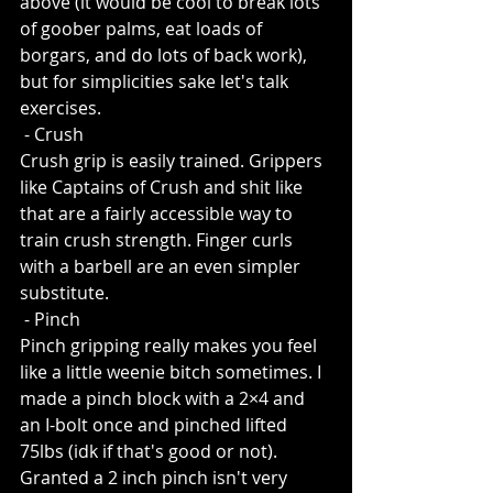
above (it would be cool to break lots 
of goober palms, eat loads of 
borgars, and do lots of back work), 
but for simplicities sake let's talk 
exercises.
 - Crush
Crush grip is easily trained. Grippers 
like Captains of Crush and shit like 
that are a fairly accessible way to 
train crush strength. Finger curls 
with a barbell are an even simpler 
substitute. 
 - Pinch
Pinch gripping really makes you feel 
like a little weenie bitch sometimes. I 
made a pinch block with a 2×4 and 
an I-bolt once and pinched lifted 
75lbs (idk if that's good or not). 
Granted a 2 inch pinch isn't very 