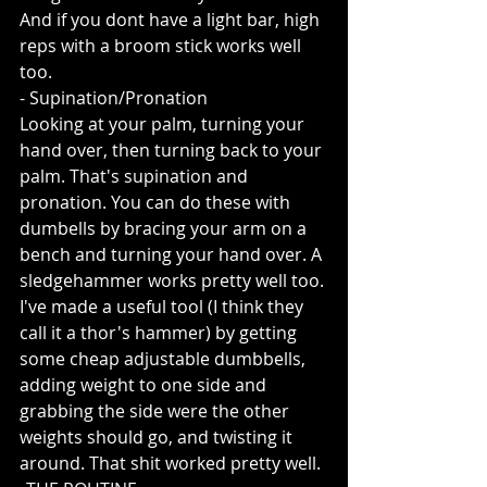
And if you dont have a light bar, high 
reps with a broom stick works well 
too.
- Supination/Pronation
Looking at your palm, turning your 
hand over, then turning back to your 
palm. That's supination and 
pronation. You can do these with 
dumbells by bracing your arm on a 
bench and turning your hand over. A 
sledgehammer works pretty well too. 
I've made a useful tool (I think they 
call it a thor's hammer) by getting 
some cheap adjustable dumbbells, 
adding weight to one side and 
grabbing the side were the other 
weights should go, and twisting it 
around. That shit worked pretty well. 