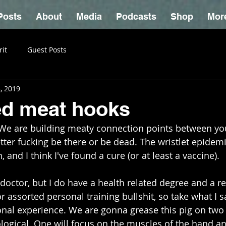
Posts
About
Media
Podcasts
Shop
Mor
rit
Guest Posts
, 2019
ed meat hooks
. We are building meaty connection points between y
ter fucking be there or be dead. The wristlet epidemi
 and I think I've found a cure (or at least a vaccine). 
octor, but I do have a health related degree and a ret
for assorted personal training bullshit, so take what I s
sonal experience. We are gonna grease this pig on two f
ogical. One will focus on the muscles of the hand a