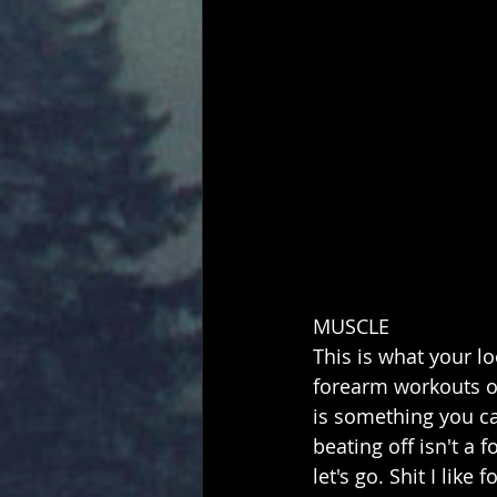
MUSCLE
This is what your lo
forearm workouts ov
is something you ca
beating off isn't a
let's go. Shit I like 