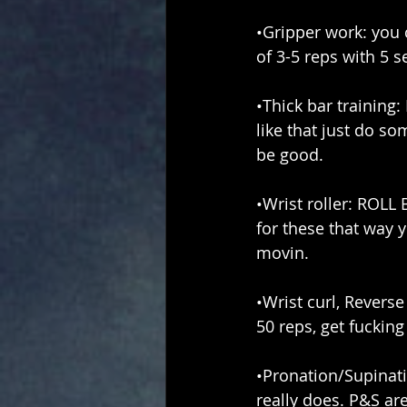
•Gripper work: you c
of 3-5 reps with 5 
•Thick bar training: 
like that just do s
be good.
•Wrist roller: ROLL
for these that way 
movin.
•Wrist curl, Reverse
50 reps, get fucking
•Pronation/Supinati
really does. P&S ar