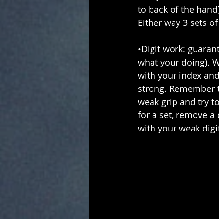
to back of the hand)
Either way 3 sets o
•Digit work: guaran
what your doing). W
with your index and
strong. Remember to
weak grip and try to 
for a set, remove a 
with your weak digit