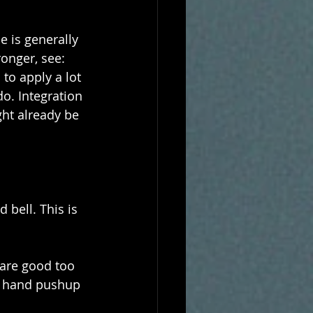
 is generally 
onger, see: 
to apply a lot 
o. Integration 
ht already be 
bell. This is 
 are good too 
e hand pushup 