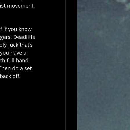
wrist movement. 
f if you know 
ers. Deadlifts 
ly fuck that's 
 you have a 
ith full hand 
 Then do a set 
back off.