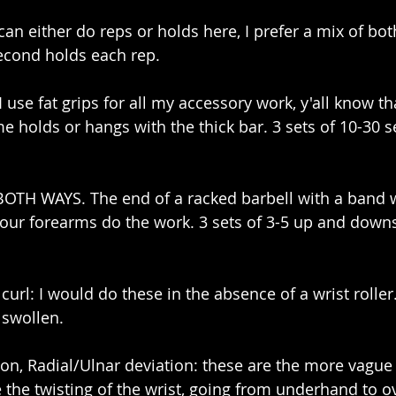
an either do reps or holds here, I prefer a mix of both
second holds each rep. 
I use fat grips for all my accessory work, y'all know tha
ome holds or hangs with the thick bar. 3 sets of 10-30
 BOTH WAYS. The end of a racked barbell with a band 
your forearms do the work. 3 sets of 3-5 up and downs
 curl: I would do these in the absence of a wrist roller.
 swollen.
on, Radial/Ulnar deviation: these are the more vague 
e the twisting of the wrist, going from underhand to 