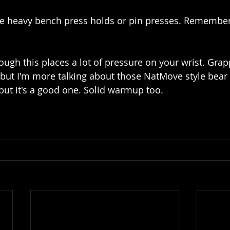
me heavy bench press holds or pin presses. Remember
ugh this places a lot of pressure on your wrist. Grapp
, but I'm more talking about those NatMove style bear 
but it's a good one. Solid warmup too.