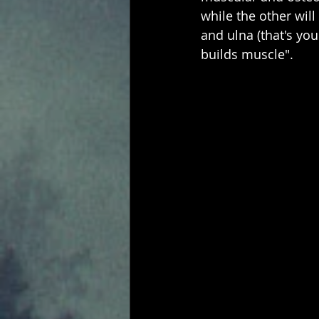
while the other will
and ulna (that's y
builds muscle".