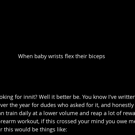
When baby wrists flex their biceps
oking for innit? Well it better be. You know I've writte
er the year for dudes who asked for it, and honestly I
n train daily at a lower volume and reap a lot of rew
 forearm workout, if this crossed your mind you owe 
for this would be things like: 