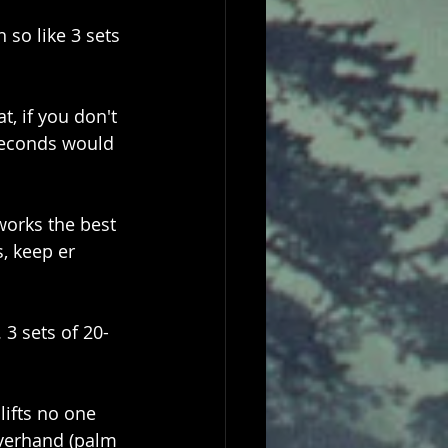
 so like 3 sets 
t, if you don't 
 seconds would 
works the best 
, keep er 
 3 sets of 20-
lifts no one 
overhand (palm 