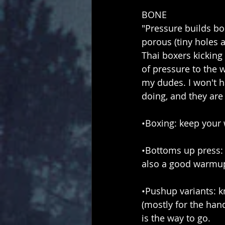
BONE
"Pressure builds bo
porous (tiny holes 
Thai boxers kicking 
of pressure to the w
my dudes. I won't h
doing, and they are
•Boxing: keep your 
•Bottoms up press: 
also a good warmup
•Pushup variants: k
(mostly for the ha
is the way to go.