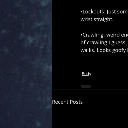
•Lockouts: Just so
wrist straight.
•Crawling: weird eno
of crawling I guess
walks. Looks goofy 
Body
Recent Posts