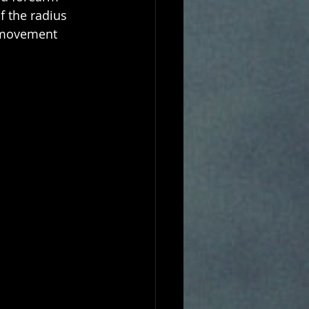
f the radius 
 movement 