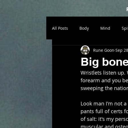
All Posts
Body
Mind
Spi
Rune Goon
Sep 28
Big bon
Wristlets listen up
forearm and you bet
sweeping the nation,
Look man I'm not a d
pants full of certs 
of salt: it's my per
muscular and osteol