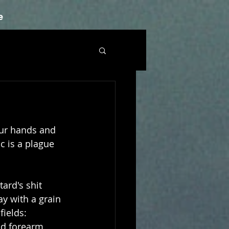
e
our hands and 
c is a plague 
ard's shit 
ay with a grain 
ields: 
nd forearm 