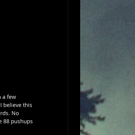
n a few 
 believe this 
ards. No 
me 88 pushups 