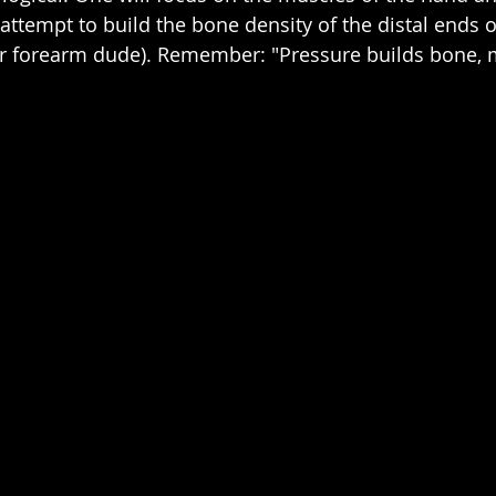
 attempt to build the bone density of the distal ends o
our forearm dude). Remember: "Pressure builds bone,