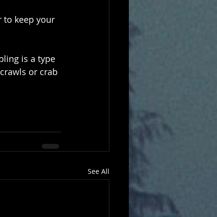
 to keep your 
ling is a type 
crawls or crab 
See All