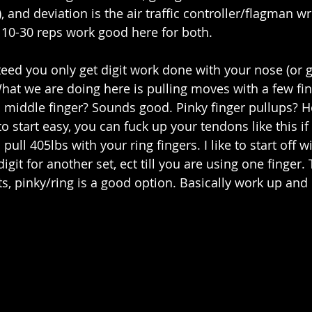
, and deviation is the air traffic controller/flagman 
f 10-30 reps work good here for both.
teed you only get digit work done with your nose (or g
hat we are doing here is pulling moves with a few fing
 middle finger? Sounds good. Pinky finger pullups? Ho
 start easy, you can fuck up your tendons like this if
pull 405lbs with your ring fingers. I like to start off w
digit for another set, ect till you are using one finger.
s, pinky/ring is a good option. Basically work up and 