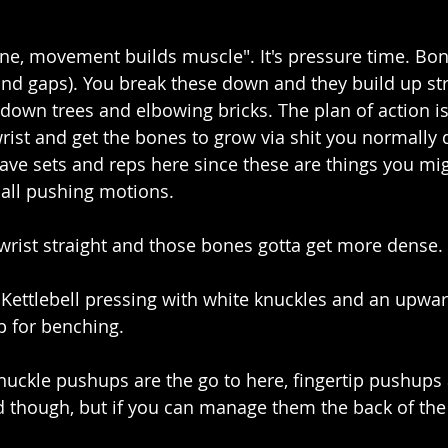
ne, movement builds muscle". It's pressure time. Bone
and gaps). You break these down and they build up str
down trees and elbowing bricks. The plan of action is 
rist and get the bones to grow via shit you normally d
ave sets and reps here since these are things you mig
 all pushing motions.
wrist straight and those bones gotta get more dense.
Kettlebell pressing with white knuckles and an upward 
 for benching. 
nuckle pushups are the go to here, fingertip pushups
nd though, but if you can manage them the back of th