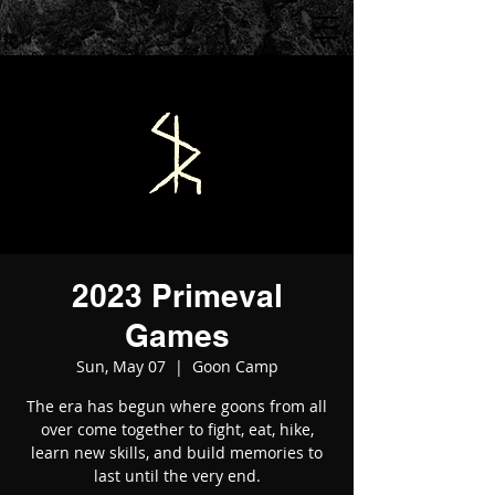
2023 Primeval
Games
Sun, May 07
  |  
Goon Camp
The era has begun where goons from all
over come together to fight, eat, hike,
learn new skills, and build memories to
last until the very end.