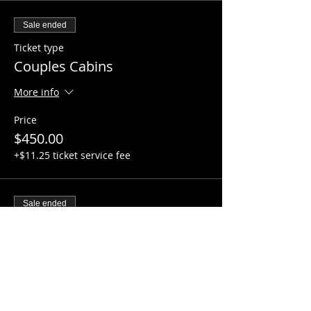
Sale ended
Ticket type
Couples Cabins
More info
Price
$450.00
+$11.25 ticket service fee
Sale ended
Ticket type
Family Cabin
More info
Price