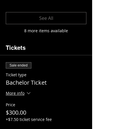
See All
8 more items available
Tickets
Sale ended
Ticket type
Bachelor Ticket
More info
Price
$300.00
+$7.50 ticket service fee