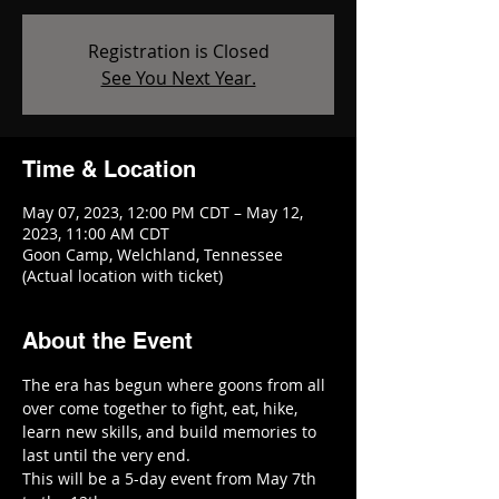
Registration is Closed
See You Next Year.
Time & Location
May 07, 2023, 12:00 PM CDT – May 12,
2023, 11:00 AM CDT
Goon Camp, Welchland, Tennessee
(Actual location with ticket)
About the Event
The era has begun where goons from all 
over come together to fight, eat, hike, 
learn new skills, and build memories to 
last until the very end. 
This will be a 5-day event from May 7th 