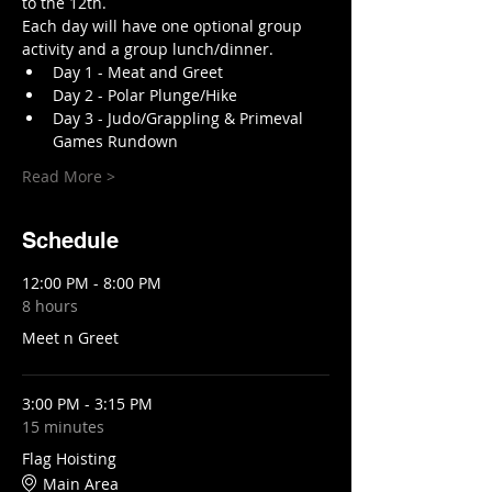
to the 12th.
Each day will have one optional group 
activity and a group lunch/dinner. 
Day 1 - Meat and Greet 
Day 2 - Polar Plunge/Hike 
Day 3 - Judo/Grappling & Primeval 
Games Rundown 
Read More >
Schedule
12:00 PM - 8:00 PM
8 hours
Meet n Greet
3:00 PM - 3:15 PM
15 minutes
Flag Hoisting
Main Area