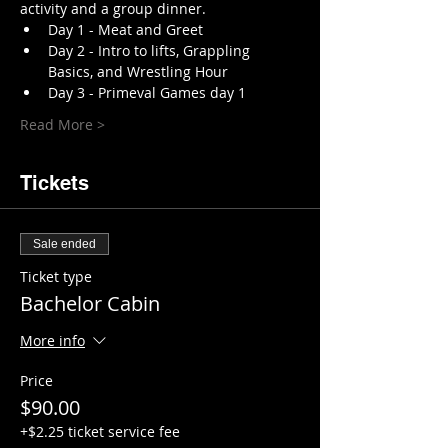
activity and a group dinner. 
Day 1 - Meat and Greet 
Day 2 - Intro to lifts, Grappling 
Basics, and Wrestling Hour 
Day 3 - Primeval Games day 1
Read More >
Tickets
Sale ended
Ticket type
Bachelor Cabin
More info
Price
$90.00
+$2.25 ticket service fee