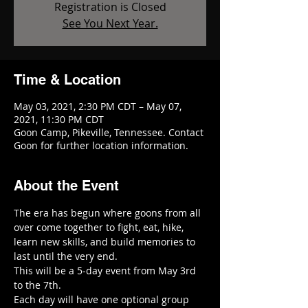
Registration is Closed
See You Next Year.
Time & Location
May 03, 2021, 2:30 PM CDT – May 07,
2021, 11:30 PM CDT
Goon Camp, Pikeville, Tennessee. Contact
Goon for further location information.
About the Event
The era has begun where goons from all 
over come together to fight, eat, hike, 
learn new skills, and build memories to 
last until the very end. 
This will be a 5-day event from May 3rd 
to the 7th.
Each day will have one optional group 