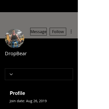
More actions
Message
Follow
DropBear
Profile
Join date: Aug 26, 2019