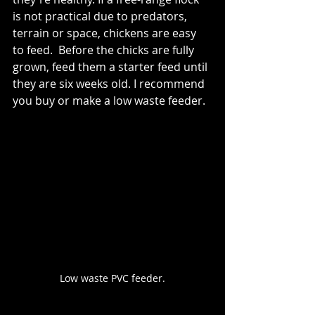
is not practical due to predators, 
terrain or space, chickens are easy 
to feed.  Before the chicks are fully 
grown, feed them a starter feed until 
they are six weeks old. I recommend 
you buy or make a low waste feeder. 
Low waste PVC feeder.