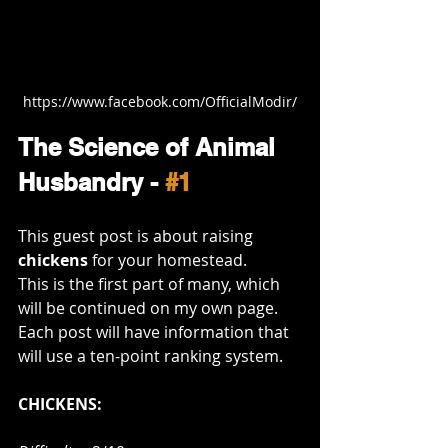
https://www.facebook.com/OfficialModir/
The Science of Animal 
Husbandry - 
#1
This guest post is about raising 
chickens
 for your homestead. 
This is the first part of many, which 
will be continued on my own page. 
Each post will have information that 
will use a ten-point ranking system. 
CHICKENS: