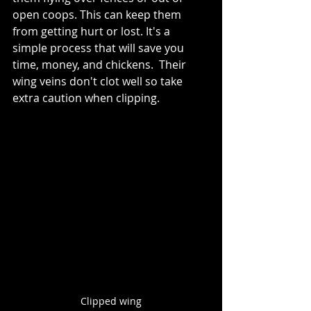
open coops. This can keep them 
from getting hurt or lost. It's a 
simple process that will save you 
time, money, and chickens.  Their 
wing veins don't clot well so take 
extra caution when clipping.
Clipped wing