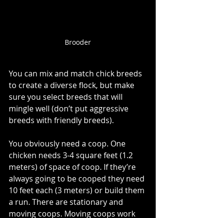
Brooder
You can mix and match chick breeds 
to create a diverse flock, but make 
sure you select breeds that will 
mingle well (don’t put aggressive 
breeds with friendly breeds). 
You obviously need a coop. One 
chicken needs 3-4 square feet (1.2 
meters) of space of coop. If they’re 
always going to be cooped they need 
10 feet each (3 meters) or build them 
a run. There are stationary and 
moving coops. Moving coops work 