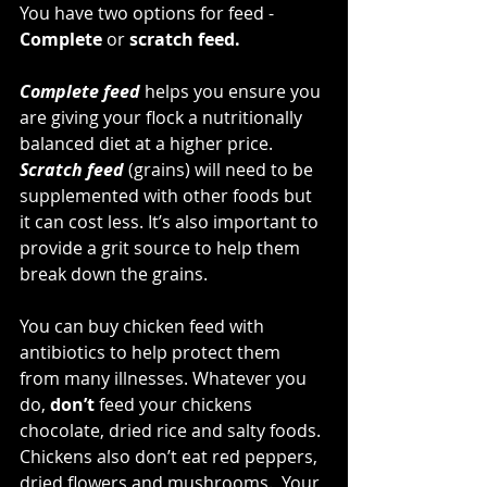
You have two options for feed - 
Complete 
or
 scratch feed. 
Complete feed
 helps you ensure you 
are giving your flock a nutritionally 
balanced diet at a higher price. 
Scratch feed
 (grains) will need to be 
supplemented with other foods but 
it can cost less. It’s also important to 
provide a grit source to help them 
break down the grains. 
You can buy chicken feed with 
antibiotics to help protect them 
from many illnesses. Whatever you 
do, 
don’t
 feed your chickens 
chocolate, dried rice and salty foods. 
Chickens also don’t eat red peppers, 
dried flowers and mushrooms.  Your 