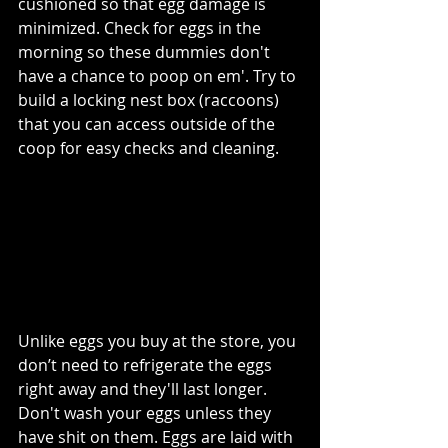
cushioned so that egg damage is 
minimized. Check for eggs in the 
morning so these dummies don't 
have a chance to poop on em'. Try to 
build a locking nest box (raccoons) 
that you can access outside of the 
coop for easy checks and cleaning. 
Unlike eggs you buy at the store, you 
don’t need to refrigerate the eggs 
right away and they'll last longer. 
Don't wash your eggs unless they 
have shit on them. Eggs are laid with 